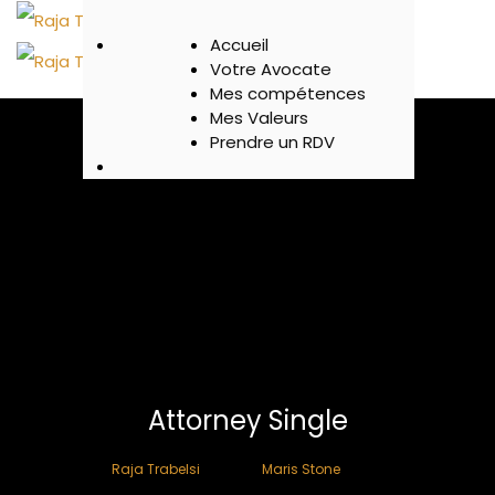
Accueil
Votre Avocate
Mes compétences
Mes Valeurs
Prendre un RDV
Attorney Single
>
Raja Trabelsi
Maris Stone