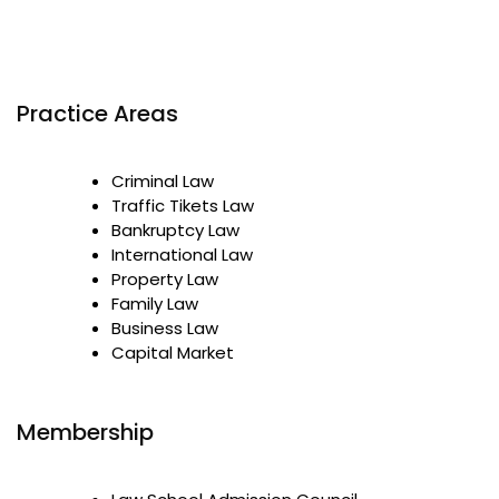
Practice Areas
Criminal Law
Traffic Tikets Law
Bankruptcy Law
International Law
Property Law
Family Law
Business Law
Capital Market
Membership