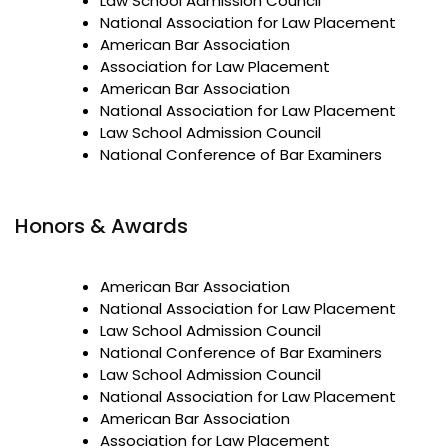
Law School Admission Council
National Association for Law Placement
American Bar Association
Association for Law Placement
American Bar Association
National Association for Law Placement
Law School Admission Council
National Conference of Bar Examiners
Honors & Awards
American Bar Association
National Association for Law Placement
Law School Admission Council
National Conference of Bar Examiners
Law School Admission Council
National Association for Law Placement
American Bar Association
Association for Law Placement