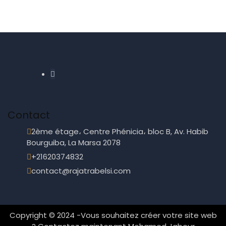
Contact
2ème étage، Centre Phénicia، bloc B, Av. Habib
Bourguiba, La Marsa 2078
+21620374832
contact@rajatrabelsi.com
Copyright © 2024 -
Vous souhaitez créer votre site web