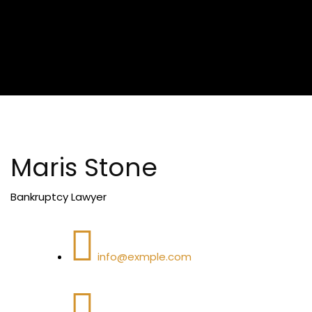
Maris Stone
Bankruptcy Lawyer
info@exmple.com