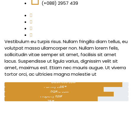
(+088) 2957 439
Vestibulum eu turpis risus. Nullam fringilla diam tellus, eu
volutpat massa ullamcorper non. Nullam lorem felis,
sollicitudin vitae semper sit amet, facilisis sit amet
lacus. Suspendisse ut ligula varius, dignissim velit sit
amet, maximus est. Etiam nec mauris augue. Ut viverra
tortor orci, ac ultricies magna molestie ut
Business Law
Family Law
95%
Traffic Law
80%
Property law
88%
75%