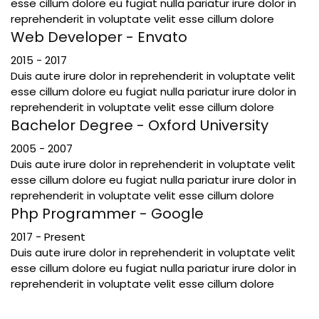
esse cillum dolore eu fugiat nulla pariatur irure dolor in
reprehenderit in voluptate velit esse cillum dolore
Web Developer - Envato
2015 - 2017
Duis aute irure dolor in reprehenderit in voluptate velit
esse cillum dolore eu fugiat nulla pariatur irure dolor in
reprehenderit in voluptate velit esse cillum dolore
Bachelor Degree - Oxford University
2005 - 2007
Duis aute irure dolor in reprehenderit in voluptate velit
esse cillum dolore eu fugiat nulla pariatur irure dolor in
reprehenderit in voluptate velit esse cillum dolore
Php Programmer - Google
2017 - Present
Duis aute irure dolor in reprehenderit in voluptate velit
esse cillum dolore eu fugiat nulla pariatur irure dolor in
reprehenderit in voluptate velit esse cillum dolore