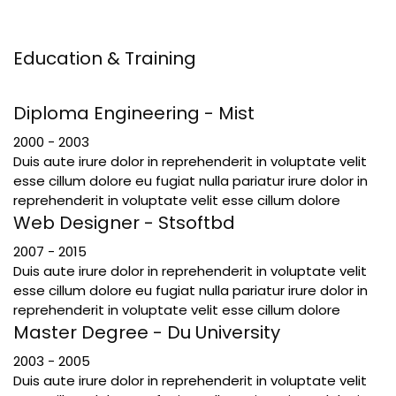
Education & Training
Diploma Engineering - Mist
2000 - 2003
Duis aute irure dolor in reprehenderit in voluptate velit
esse cillum dolore eu fugiat nulla pariatur irure dolor in
reprehenderit in voluptate velit esse cillum dolore
Web Designer - Stsoftbd
2007 - 2015
Duis aute irure dolor in reprehenderit in voluptate velit
esse cillum dolore eu fugiat nulla pariatur irure dolor in
reprehenderit in voluptate velit esse cillum dolore
Master Degree - Du University
2003 - 2005
Duis aute irure dolor in reprehenderit in voluptate velit