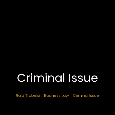
Criminal Issue
Raja Trabelsi
>
Business Law
>
Criminal Issue