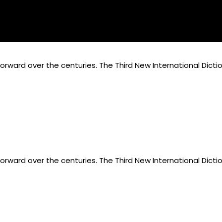
rward over the centuries. The Third New International Dicti
rward over the centuries. The Third New International Dicti