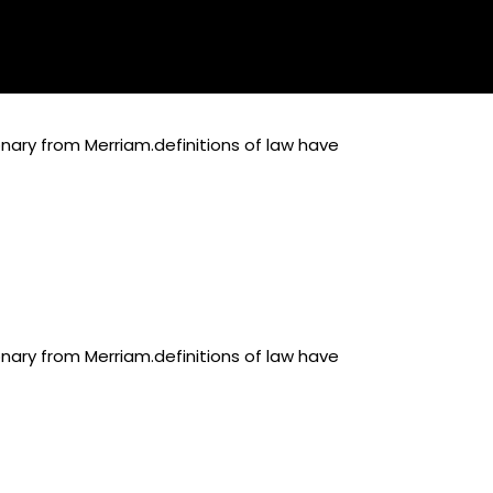
onary from Merriam.definitions of law have
onary from Merriam.definitions of law have