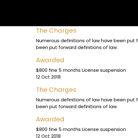
The Charges
Numerous definitions of law have been put fo
been put forward definitions of law.
Awarded
$800 fine 5 months License suspension
12 Oct 2018
The Charges
Numerous definitions of law have been put fo
been put forward definitions of law.
Awarded
$800 fine 5 months License suspension
12 Oct 2018