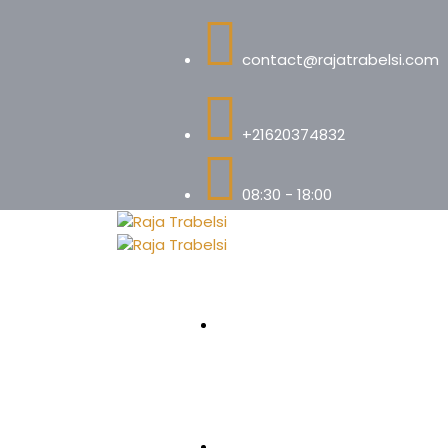
contact@rajatrabelsi.com
+21620374832
08:30 - 18:00
Accueil
Votre Avocate